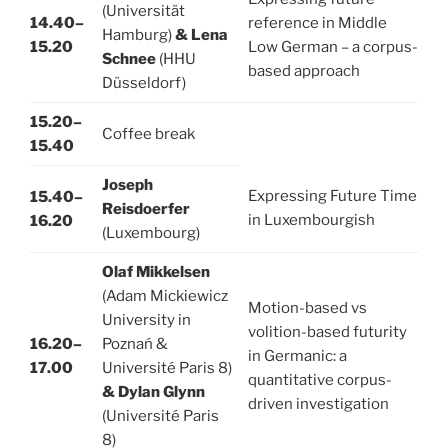
(Universität
14.40–
reference in Middle
Hamburg)
& Lena
15.20
Low German – a corpus-
Schnee
(HHU
based approach
Düsseldorf)
15.20–
Coffee break
15.40
Joseph
Expressing Future Time
15.40–
Reisdoerfer
in Luxembourgish
16.20
(Luxembourg)
Olaf Mikkelsen
(Adam Mickiewicz
Motion-based vs
University in
volition-based futurity
16.20–
Poznań &
in Germanic: a
17.00
Université Paris 8)
quantitative corpus-
& Dylan Glynn
driven investigation
(Université Paris
8)