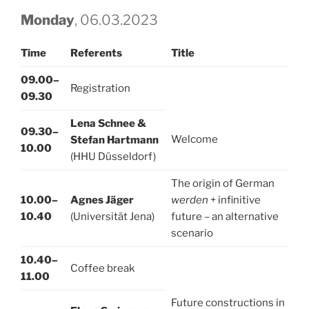
Monday
, 06.03.2023
Time
Referents
Title
09.00–
Registration
09.30
Lena Schnee &
09.30–
Welcome
Stefan Hartmann
10.00
(HHU Düsseldorf)
The origin of German
10.00–
Agnes Jäger
werden
+ infinitive
10.40
(Universität Jena)
future – an alternative
scenario
10.40–
Coffee break
11.00
Future constructions in