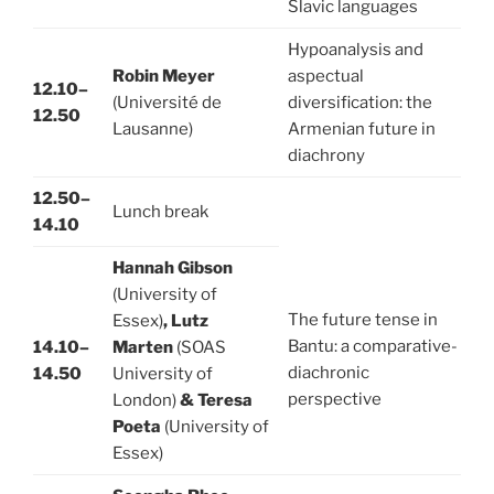
Slavic languages
Hypoanalysis and
Robin Meyer
aspectual
12.10–
(Université de
diversification: the
12.50
Lausanne)
Armenian future in
diachrony
12.50–
Lunch break
14.10
Hannah Gibson
(University of
The future tense in
Essex)
, Lutz
Bantu: a comparative-
14.10–
Marten
(SOAS
diachronic
14.50
University of
perspective
London)
& Teresa
Poeta
(University of
Essex)