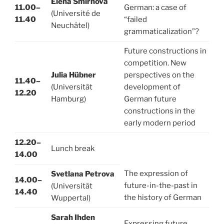
Elena Smirnova
11.00–
German: a case of
(Université de
11.40
“failed
Neuchâtel)
grammaticalization”?
Future constructions in
competition. New
Julia Hübner
perspectives on the
11.40–
(Universität
development of
12.20
Hamburg)
German future
constructions in the
early modern period
12.20–
Lunch break
14.00
The expression of
Svetlana Petrova
14.00–
future-in-the-past in
(Universität
14.40
the history of German
Wuppertal)
Sarah Ihden
Expressing future