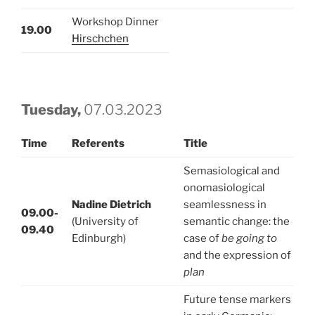
Workshop Dinner
19.00
Hirschchen
Tuesday,
07.03.2023
Time
Referents
Title
Semasiological and
onomasiological
Nadine Dietrich
seamlessness in
09.00-
(University of
semantic change: the
09.40
Edinburgh)
case of
be going to
and the expression of
plan
Future tense markers