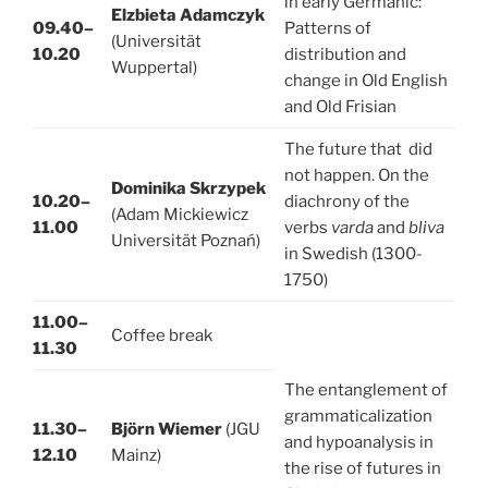
in early Germanic:
Elzbieta Adamczyk
09.40–
Patterns of
(Universität
10.20
distribution and
Wuppertal)
change in Old English
and Old Frisian
The future that did
not happen. On the
Dominika Skrzypek
10.20–
diachrony of the
(Adam Mickiewicz
11.00
verbs
varda
and
bliva
Universität Poznań)
in Swedish (1300-
1750)
11.00–
Coffee break
11.30
The entanglement of
grammaticalization
11.30–
Björn Wiemer
(JGU
and hypoanalysis in
12.10
Mainz)
the rise of futures in