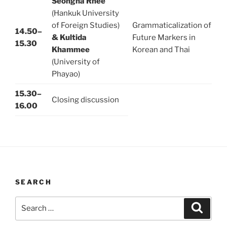
Seongha Rhee
(Hankuk University
of Foreign Studies)
Grammaticalization of
14.50–
& Kultida
Future Markers in
15.30
Khammee
Korean and Thai
(University of
Phayao)
15.30–
Closing discussion
16.00
SEARCH
Search
Search
for: