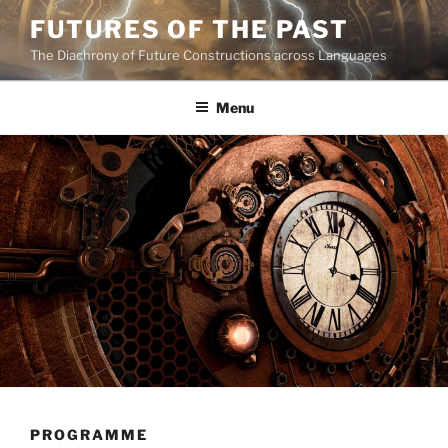
Skip
FUTURES OF THE PAST
to
The Diachrony of Future Constructions across Languages
content
Menu
PROGRAMME